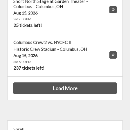
Short North Stage at Garden Theater -
Columbus
-
Columbus
,
OH
Aug 15, 2026
Sat 2:00 PM
25 tickets left!
Columbus Crew 2 vs. NYCFC II
Historic Crew Stadium
-
Columbus
,
OH
Aug 15, 2026
Sat 6:00 PM
237 tickets left!
Load More
Shrek