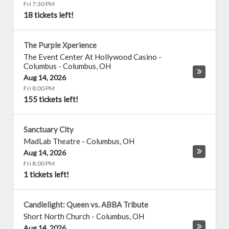
Fri 7:30 PM
18 tickets left!
The Purple Xperience
The Event Center At Hollywood Casino -
Columbus
-
Columbus
,
OH
Aug 14, 2026
Fri 8:00 PM
155 tickets left!
Sanctuary City
MadLab Theatre
-
Columbus
,
OH
Aug 14, 2026
Fri 8:00 PM
1 tickets left!
Candlelight: Queen vs. ABBA Tribute
Short North Church
-
Columbus
,
OH
Aug 14, 2026