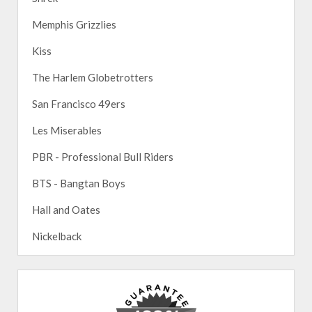
Memphis Grizzlies
Kiss
The Harlem Globetrotters
San Francisco 49ers
Les Miserables
PBR - Professional Bull Riders
BTS - Bangtan Boys
Hall and Oates
Nickelback