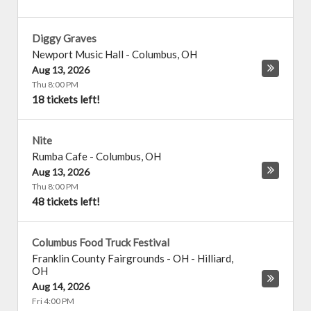
Diggy Graves
Newport Music Hall
-
Columbus
,
OH
Aug 13, 2026
Thu 8:00 PM
18 tickets left!
Nite
Rumba Cafe
-
Columbus
,
OH
Aug 13, 2026
Thu 8:00 PM
48 tickets left!
Columbus Food Truck Festival
Franklin County Fairgrounds - OH
-
Hilliard
,
OH
Aug 14, 2026
Fri 4:00 PM