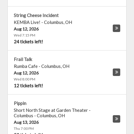
String Cheese Incident
KEMBA Live!
-
Columbus
,
OH
Aug 12, 2026
Wed 7:15 PM
24 tickets left!
Frail Talk
Rumba Cafe
-
Columbus
,
OH
Aug 12, 2026
Wed 8:00 PM
12 tickets left!
Pippin
Short North Stage at Garden Theater -
Columbus
-
Columbus
,
OH
Aug 13, 2026
Thu 7:00 PM