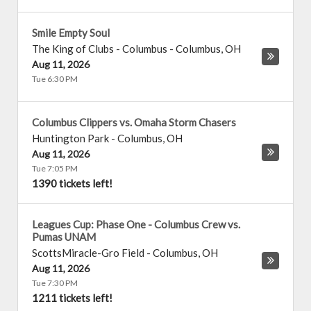
Smile Empty Soul
The King of Clubs - Columbus
-
Columbus
,
OH
Aug 11, 2026
Tue 6:30 PM
Columbus Clippers vs. Omaha Storm Chasers
Huntington Park
-
Columbus
,
OH
Aug 11, 2026
Tue 7:05 PM
1390 tickets left!
Leagues Cup: Phase One - Columbus Crew vs.
Pumas UNAM
ScottsMiracle-Gro Field
-
Columbus
,
OH
Aug 11, 2026
Tue 7:30 PM
1211 tickets left!