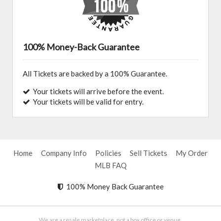
100% Money-Back Guarantee
All Tickets are backed by a 100% Guarantee.
Your tickets will arrive before the event.
Your tickets will be valid for entry.
Home
Company Info
Policies
Sell Tickets
My Order
MLB FAQ
100% Money Back Guarantee
We are a resale marketplace, not a box office or venue.