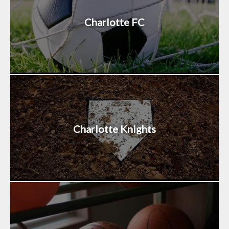
Charlotte FC
Charlotte Knights