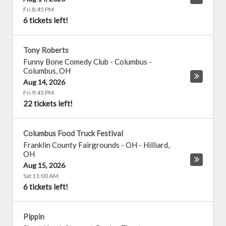
Fri 8:45 PM
6 tickets left!
Tony Roberts
Funny Bone Comedy Club - Columbus
-
Columbus
,
OH
Aug 14, 2026
Fri 9:45 PM
22 tickets left!
Columbus Food Truck Festival
Franklin County Fairgrounds - OH
-
Hilliard
,
OH
Aug 15, 2026
Sat 11:00 AM
6 tickets left!
Pippin