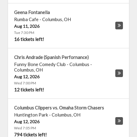
Geena Fontanella
Rumba Cafe
-
Columbus
,
OH
Aug 11, 2026
Tue 7:30 PM
16 tickets left!
Chris Andrade (Spanish Perfornance)
Funny Bone Comedy Club - Columbus
-
Columbus
,
OH
Aug 12, 2026
Wed 7:00 PM
12 tickets left!
Columbus Clippers vs. Omaha Storm Chasers
Huntington Park
-
Columbus
,
OH
Aug 12, 2026
Wed 7:05 PM
794 tickets left!