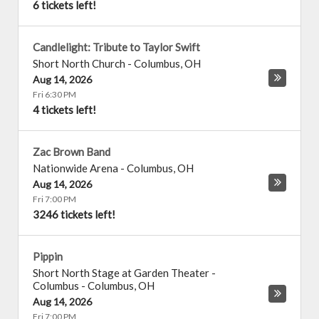
6 tickets left!
Candlelight: Tribute to Taylor Swift
Short North Church
-
Columbus
,
OH
Aug 14, 2026
Fri 6:30 PM
4 tickets left!
Zac Brown Band
Nationwide Arena
-
Columbus
,
OH
Aug 14, 2026
Fri 7:00 PM
3246 tickets left!
Pippin
Short North Stage at Garden Theater -
Columbus
-
Columbus
,
OH
Aug 14, 2026
Fri 7:00 PM