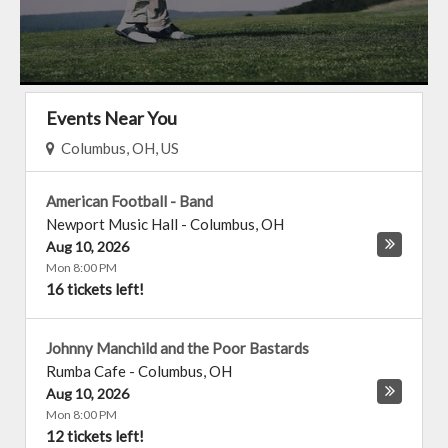
Events Near You
Columbus, OH, US
American Football - Band
Newport Music Hall
-
Columbus
,
OH
Aug 10, 2026
Mon 8:00 PM
16 tickets left!
Johnny Manchild and the Poor Bastards
Rumba Cafe
-
Columbus
,
OH
Aug 10, 2026
Mon 8:00 PM
12 tickets left!