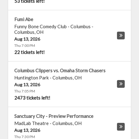
53 tickets left!
Fumi Abe
Funny Bone Comedy Club - Columbus
-
Columbus
,
OH
Aug 13, 2026
Thu 7:00 PM
22 tickets left!
Columbus Clippers vs. Omaha Storm Chasers
Huntington Park
-
Columbus
,
OH
Aug 13, 2026
Thu 7:05 PM
2473 tickets left!
Sanctuary City - Preview Performance
MadLab Theatre
-
Columbus
,
OH
Aug 13, 2026
Thu 7:30 PM