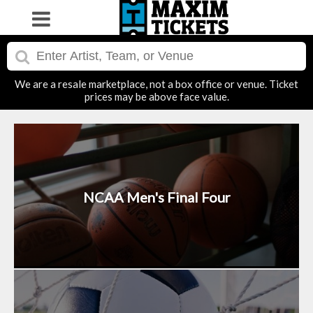
We are a resale marketplace, not a box office or venue. Ticket
prices may be above face value.
NCAA Men's Final Four