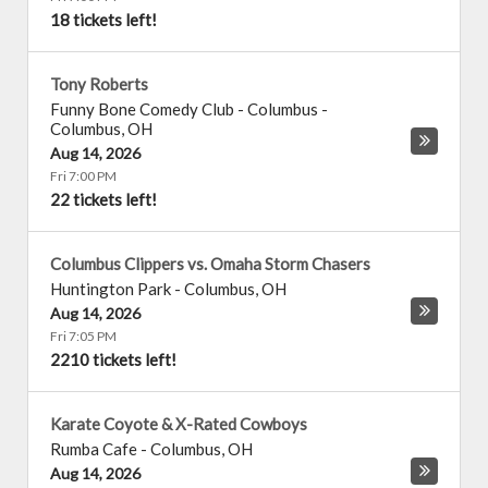
18 tickets left!
Tony Roberts
Funny Bone Comedy Club - Columbus
-
Columbus
,
OH
Aug 14, 2026
Fri 7:00 PM
22 tickets left!
Columbus Clippers vs. Omaha Storm Chasers
Huntington Park
-
Columbus
,
OH
Aug 14, 2026
Fri 7:05 PM
2210 tickets left!
Karate Coyote & X-Rated Cowboys
Rumba Cafe
-
Columbus
,
OH
Aug 14, 2026