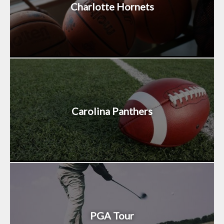
Charlotte Hornets
Carolina Panthers
PGA Tour