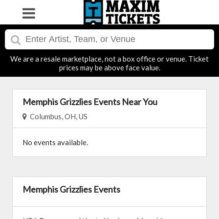
We are a resale marketplace, not a box office or venue. Ticket
prices may be above face value.
Memphis Grizzlies Events Near You
Columbus, OH, US
No events available.
Memphis Grizzlies Events