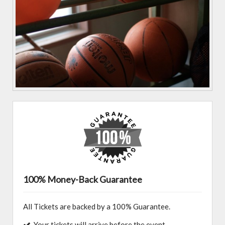
100% Money-Back Guarantee
All Tickets are backed by a 100% Guarantee.
Your tickets will arrive before the event.