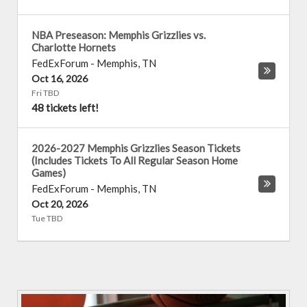
NBA Preseason: Memphis Grizzlies vs.
Charlotte Hornets
FedExForum
-
Memphis
,
TN
Oct 16, 2026
Fri TBD
48 tickets left!
2026-2027 Memphis Grizzlies Season Tickets
(Includes Tickets To All Regular Season Home
Games)
FedExForum
-
Memphis
,
TN
Oct 20, 2026
Tue TBD