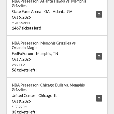
NBA Preseason: Atlanta Hawks vs. Memphis
Grizzlies
State Farm Arena - GA
-
Atlanta
,
GA
Oct 5, 2026
Mon 7:00 PM
1467 tickets left!
NBA Preseason: Memphis Grizzlies vs.
Orlando Magic
FedExForum
-
Memphis
,
TN
Oct 7, 2026
Wed TBD
56 tickets left!
NBA Preseason: Chicago Bulls vs. Memphis
Grizzlies
United Center
-
Chicago
,
IL
Oct 9, 2026
Fri 7:00 PM
33 tickets left!