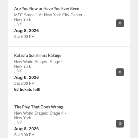
Are You Now or Have You Ever Been
MTC Stage 1 At New York City Center
-
New York
,
NY
Aug 8, 2026
Sat 8:00 PM
Katsura Sunshine's Rakugo
New World Stages: Stage 2
-
New York
,
NY
Aug 8, 2026
Sat 8:00 PM
63 tickets left!
The Play That Goes Wrong
New World Stages: Stage 4
-
New York
,
NY
Aug 8, 2026
Sat 8:00 PM