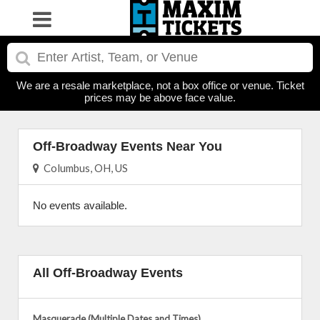
We are a resale marketplace, not a box office or venue. Ticket
prices may be above face value.
Off-Broadway Events Near You
Columbus, OH, US
No events available.
All Off-Broadway Events
Masquerade (Multiple Dates and Times)