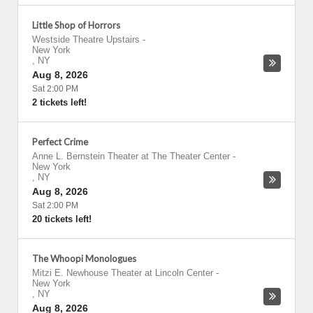
Little Shop of Horrors
Westside Theatre Upstairs
-
New York
,
NY
Aug 8, 2026
Sat 2:00 PM
2 tickets left!
Perfect Crime
Anne L. Bernstein Theater at The Theater Center
-
New York
,
NY
Aug 8, 2026
Sat 2:00 PM
20 tickets left!
The Whoopi Monologues
Mitzi E. Newhouse Theater at Lincoln Center
-
New York
,
NY
Aug 8, 2026