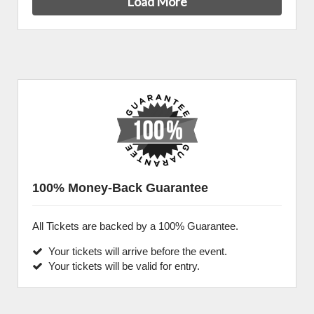
Load More
100% Money-Back Guarantee
All Tickets are backed by a 100% Guarantee.
Your tickets will arrive before the event.
Your tickets will be valid for entry.