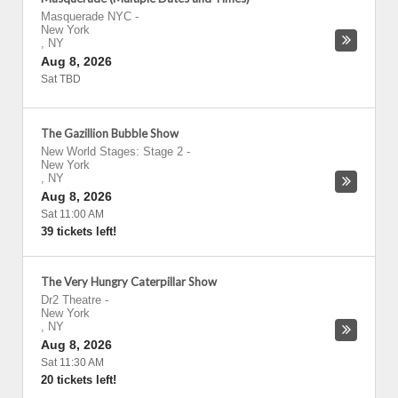
Masquerade NYC
-
New York
,
NY
Aug 8, 2026
Sat TBD
The Gazillion Bubble Show
New World Stages: Stage 2
-
New York
,
NY
Aug 8, 2026
Sat 11:00 AM
39 tickets left!
The Very Hungry Caterpillar Show
Dr2 Theatre
-
New York
,
NY
Aug 8, 2026
Sat 11:30 AM
20 tickets left!