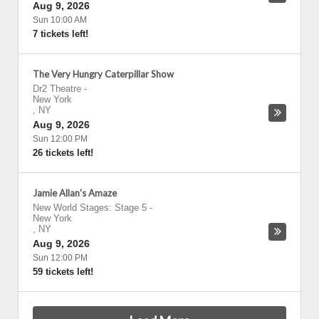
Aug 9, 2026
Sun 10:00 AM
7 tickets left!
The Very Hungry Caterpillar Show
Dr2 Theatre
-
New York
,
NY
Aug 9, 2026
Sun 12:00 PM
26 tickets left!
Jamie Allan's Amaze
New World Stages: Stage 5
-
New York
,
NY
Aug 9, 2026
Sun 12:00 PM
59 tickets left!