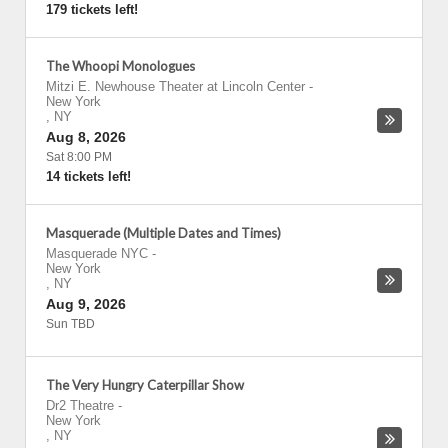
179 tickets left!
The Whoopi Monologues
Mitzi E. Newhouse Theater at Lincoln Center
-
New York
,
NY
Aug 8, 2026
Sat 8:00 PM
14 tickets left!
Masquerade (Multiple Dates and Times)
Masquerade NYC
-
New York
,
NY
Aug 9, 2026
Sun TBD
The Very Hungry Caterpillar Show
Dr2 Theatre
-
New York
,
NY