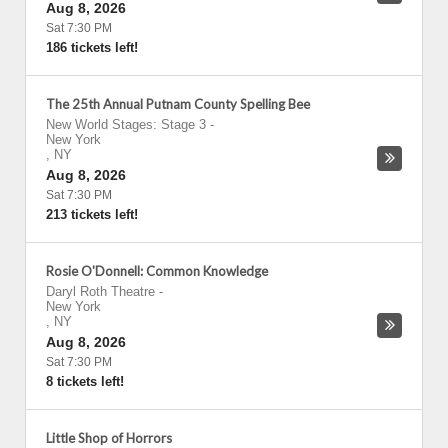
Aug 8, 2026
Sat 7:30 PM
186 tickets left!
The 25th Annual Putnam County Spelling Bee
New World Stages: Stage 3
-
New York
,
NY
Aug 8, 2026
Sat 7:30 PM
213 tickets left!
Rosie O'Donnell: Common Knowledge
Daryl Roth Theatre
-
New York
,
NY
Aug 8, 2026
Sat 7:30 PM
8 tickets left!
Little Shop of Horrors