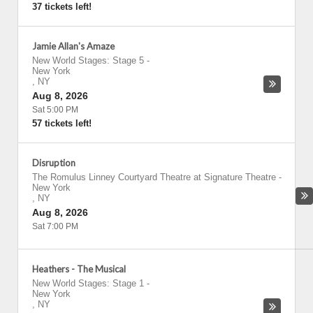
37 tickets left!
Jamie Allan's Amaze
New World Stages: Stage 5
-
New York
,
NY
Aug 8, 2026
Sat 5:00 PM
57 tickets left!
Disruption
The Romulus Linney Courtyard Theatre at Signature Theatre
-
New York
,
NY
Aug 8, 2026
Sat 7:00 PM
Heathers - The Musical
New World Stages: Stage 1
-
New York
,
NY