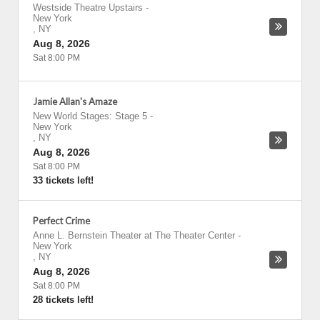
Westside Theatre Upstairs
-
New York
,
NY
Aug 8, 2026
Sat 8:00 PM
Jamie Allan's Amaze
New World Stages: Stage 5
-
New York
,
NY
Aug 8, 2026
Sat 8:00 PM
33 tickets left!
Perfect Crime
Anne L. Bernstein Theater at The Theater Center
-
New York
,
NY
Aug 8, 2026
Sat 8:00 PM
28 tickets left!