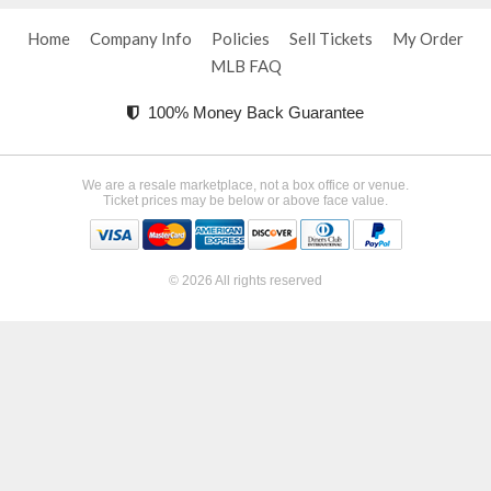
Home
Company Info
Policies
Sell Tickets
My Order
MLB FAQ
100% Money Back Guarantee
We are a resale marketplace, not a box office or venue.
Ticket prices may be below or above face value.
© 2026 All rights reserved