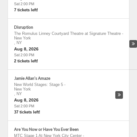
Sat 2:00 PM
7 tickets left!
Disruption
The Romulus Linney Courtyard Theatre at Signature Theatre
-
New York
,
NY
Aug 8, 2026
Sat 2:00 PM
2 tickets left!
Jamie Allan's Amaze
New World Stages: Stage 5
-
New York
,
NY
Aug 8, 2026
Sat 2:00 PM
37 tickets left!
Are You Now or Have You Ever Been
MTC Stage 1 At New York City Center
-