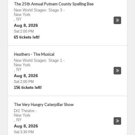
The 25th Annual Putnam County Spelling Bee
New World Stages: Stage 3
-
New York
,
NY
Aug 8, 2026
Sat 2:00 PM
65 tickets left!
Heathers - The Musical
New World Stages: Stage 1
-
New York
,
NY
Aug 8, 2026
Sat 2:00 PM
156 tickets left!
The Very Hungry Caterpillar Show
Dr2 Theatre
-
New York
,
NY
Aug 8, 2026
Sat 3:30 PM