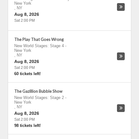
New York
,
NY
Aug 8, 2026
Sat 2:00 PM
The Play That Goes Wrong
New World Stages: Stage 4
-
New York
,
NY
Aug 8, 2026
Sat 2:00 PM
60 tickets left!
The Gazillion Bubble Show
New World Stages: Stage 2
-
New York
,
NY
Aug 8, 2026
Sat 2:00 PM
98 tickets left!