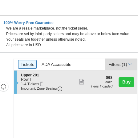
100% Worry-Free Guarantee
We are a resale marketplace, not the ticket seller.
Prices are set by third-party sellers and may be above or below face value.
Your seats are together unless otherwise noted.
All prices are in USD.
Ticket
Tickets
ADA Accessible
Tickets
ADA Accessible
Filters
(1)
Types
S
Upper 201
$68
$68
e
Row T
Show
each
Buy
each
Mobile
c
1
1-4 Tickets
Resets
Fees Included
more
Ticket
Important: Zone Seating, Open Zone 
t
to
Important: Zone Seating
the
i
4
Reset
ticket
o
Tickets
zoom
Map
details
n
available
level
U
p
and
p
directional
e
pan
r
2
of
0
the
1