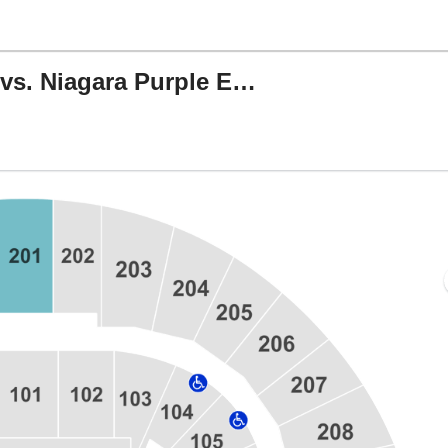
West Virginia Mountaineers vs. Niagara Purple Eagles
e Coliseum, Morgantown, West Virginia