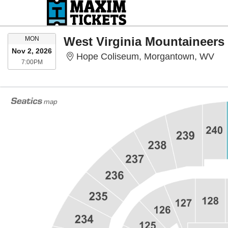
MONDAY
MON
Nov 2, 2026
Hop
Hope Coliseum, Morgantown, WV
7:00PM
7:00PM