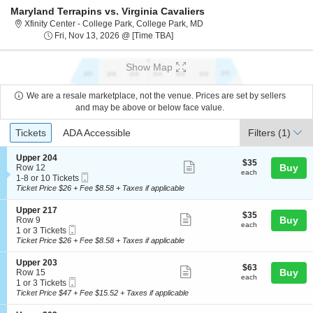
Maryland Terrapins vs. Virginia Cavaliers
Xfinity Center - College Park
Xfinity Center - College Park, College Park, MD
Fri, Nov 13, 2026 @ Time To Be An
Fri, Nov 13, 2026 @ [Time TBA]
Show Map
We are a resale marketplace, not the venue. Prices are set by sellers
and may be above or below face value.
Ticket
Tickets
ADA Accessible
Tickets
ADA Accessible
Filters
(1)
Types
S
Upper 204
$35
$35
Show
e
Buy
Row 12
each
each
Mobile
c
1
1-8 or 10 Tickets
more
Ticket
t
to
Ticket Price $26 + Fee $8.58 + Taxes if applicable
ticket
i
8
o
or
details
S
Upper 217
$35
$35
n
10
Show
e
Buy
Row 9
each
U
Tickets
each
Mobile
c
1
1 or 3 Tickets
more
p
available
Ticket
t
or
Ticket Price $26 + Fee $8.58 + Taxes if applicable
p
ticket
i
3
e
o
Tickets
details
S
Upper 203
r
$63
$63
n
available
Show
e
Buy
Row 15
2
each
U
each
Mobile
c
1
1 or 3 Tickets
0
more
p
Ticket
t
or
Ticket Price $47 + Fee $15.52 + Taxes if applicable
4
p
ticket
i
3
e
o
Tickets