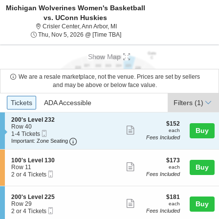
Michigan Wolverines Women's Basketball
vs. UConn Huskies
Crisler Center, Ann Arbor, Michigan
Crisler Center, Ann Arbor, MI
Thu, Nov 5, 2026 @ Time To Be Ann
Thu, Nov 5, 2026 @ [Time TBA]
Show Map
We are a resale marketplace, not the venue. Prices are set by sellers
and may be above or below face value.
Ticket
Tickets
ADA Accessible
Tickets
ADA Accessible
Filters
(1)
Types
S
200's Level 232
$152
$152
e
Row 40
Show
each
Buy
each
Mobile
c
1
1-4 Tickets
Fees Included
more
Ticket
Important: Zone Seating, Open Zone Seating
t
to
Important: Zone Seating
i
4
ticket
o
Tickets
details
S
$173
n
available
100's Level 130
$173
Show
e
each
Buy
2
Row 11
each
Mobile
c
2
0
2 or 4 Tickets
Fees Included
more
Ticket
t
or
0
ticket
i
4
'
o
Tickets
s
details
S
$181
200's Level 225
$181
n
available
L
Show
e
each
Buy
Row 29
each
1
e
Mobile
c
2
2 or 4 Tickets
Fees Included
more
0
v
Ticket
t
or