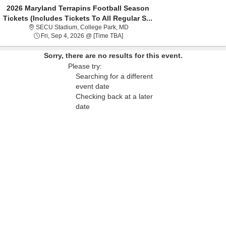
2026 Maryland Terrapins Football Season
Tickets (Includes Tickets To All Regular S...
SECU Stadium, College Park, Mary
SECU Stadium, College Park, MD
Fri, Sep 4, 2026 @ Time To Be Anno
Fri, Sep 4, 2026 @ [Time TBA]
Sorry, there are no results for this event.
Please try:
Searching for a different
event date
Checking back at a later
date